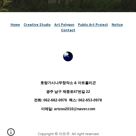
Home
Creative Studio
Art Polygon
Public Art
Project
Notice
Contact
호랑가시나무창작소 & 아트폴리곤
광주 남구 제중로47번길 22
전화: 062-682-0976 팩스: 062-653-0978
이메일: artzoo2010@naver.com
Copyright
© 아트주. All right reserved