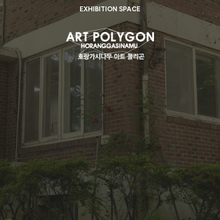
EXHIBITION SPACE