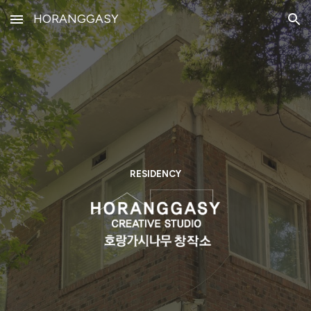
HORANGGASY
Skip to main content
Skip to navigation
RESIDENCY